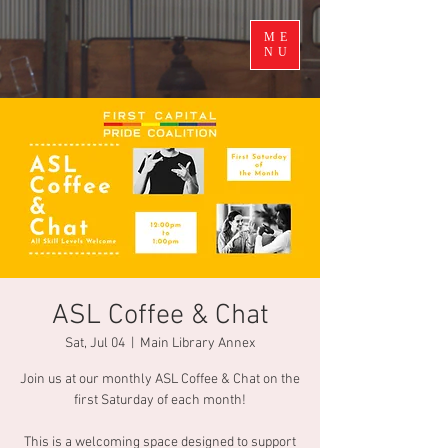
ME
NU
ASL Coffee & Chat
Sat, Jul 04
  |  
Main Library Annex
Join us at our monthly ASL Coffee & Chat on the
first Saturday of each month!
This is a welcoming space designed to support