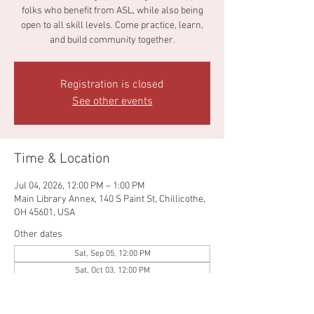
folks who benefit from ASL, while also being
open to all skill levels. Come practice, learn,
and build community together.
Registration is closed
See other events
Time & Location
Jul 04, 2026, 12:00 PM – 1:00 PM
Main Library Annex, 140 S Paint St, Chillicothe,
OH 45601, USA
Other dates
Sat, Sep 05, 12:00 PM
Sat, Oct 03, 12:00 PM
Sat, Nov 07, 12:00 PM
View all 4 dates