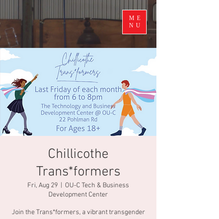
ME
NU
Chillicothe
Trans*formers
Fri, Aug 29
  |  
OU-C Tech & Business
Development Center
Join the Trans*formers, a vibrant transgender