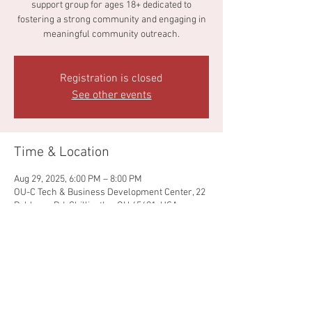
support group for ages 18+ dedicated to
fostering a strong community and engaging in
meaningful community outreach.
Registration is closed
See other events
Time & Location
Aug 29, 2025, 6:00 PM – 8:00 PM
OU-C Tech & Business Development Center, 22
Pohlman Rd, Chillicothe, OH 45601, USA
Share this event