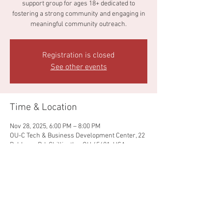
support group for ages 18+ dedicated to
fostering a strong community and engaging in
meaningful community outreach.
Registration is closed
See other events
Time & Location
Nov 28, 2025, 6:00 PM – 8:00 PM
OU-C Tech & Business Development Center, 22
Pohlman Rd, Chillicothe, OH 45601, USA
Share this event