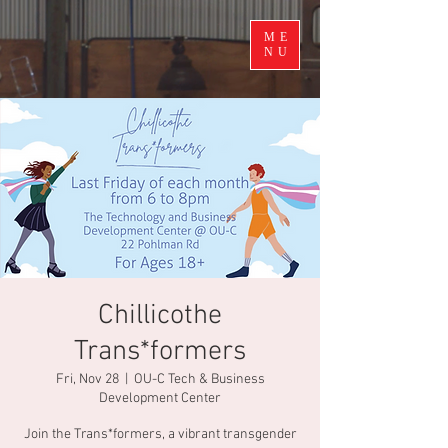
ME
NU
Chillicothe
Trans*formers
Fri, Nov 28
  |  
OU-C Tech & Business
Development Center
Join the Trans*formers, a vibrant transgender