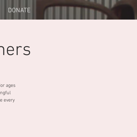
DONATE
mers
for ages
ngful
e every