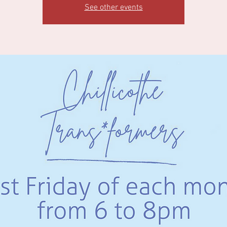
See other events