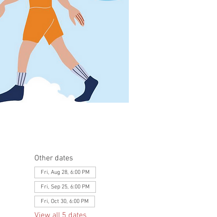
Other dates
Fri, Aug 28, 6:00 PM
Fri, Sep 25, 6:00 PM
Fri, Oct 30, 6:00 PM
View all 5 dates