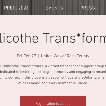
PRIDE 2026
EVENTS
PRESS
llicothe Trans*for
Fri, Feb 27
  |  
United Way of Ross County
e Chillicothe Trans*formers, a vibrant transgender support group 
dedicated to fostering a strong community and engaging in meani
ity outreach. Our group is a beacon of hope and solidarity, wher
voice is heard and every member is valued.
Registration is closed