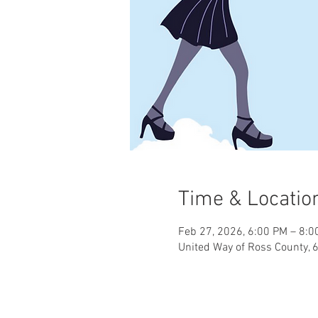
Time & Locatio
Feb 27, 2026, 6:00 PM – 8:0
United Way of Ross County, 6