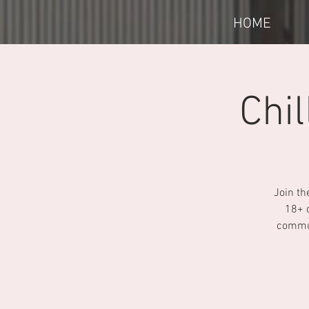
HOME
Chi
Join th
18+ 
commun