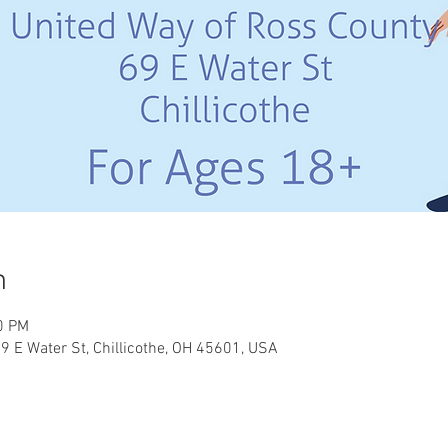
n
0 PM
9 E Water St, Chillicothe, OH 45601, USA