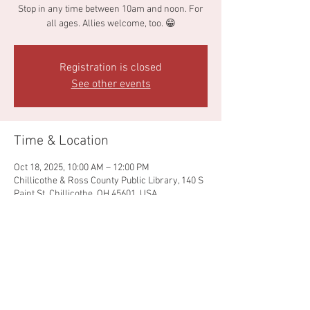
Stop in any time between 10am and noon. For
all ages. Allies welcome, too. 😁
Registration is closed
See other events
Time & Location
Oct 18, 2025, 10:00 AM – 12:00 PM
Chillicothe & Ross County Public Library, 140 S
Paint St, Chillicothe, OH 45601, USA
Share this event