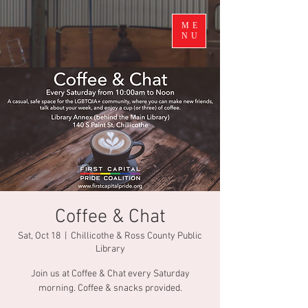
ME
NU
Coffee & Chat
Sat, Oct 18
  |  
Chillicothe & Ross County Public
Library
Join us at Coffee & Chat every Saturday
morning. Coffee & snacks provided.