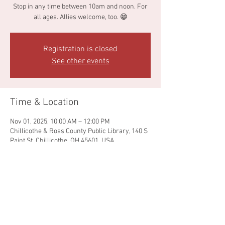
Stop in any time between 10am and noon. For
all ages. Allies welcome, too. 😁
Registration is closed
See other events
Time & Location
Nov 01, 2025, 10:00 AM – 12:00 PM
Chillicothe & Ross County Public Library, 140 S
Paint St, Chillicothe, OH 45601, USA
Share this event