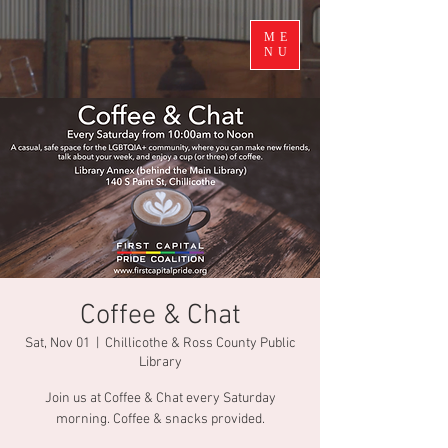
ME
NU
Coffee & Chat
Sat, Nov 01
  |  
Chillicothe & Ross County Public
Library
Join us at Coffee & Chat every Saturday
morning. Coffee & snacks provided.