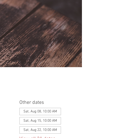
Other dates
Sat, Aug 08, 10:00 AM
Sat, Aug 15, 10:00 AM
Sat, Aug 22, 10:00 AM