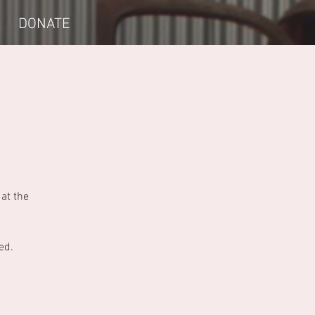
DONATE
at the
ed.