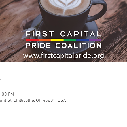
n
2:00 PM
int St, Chillicothe, OH 45601, USA