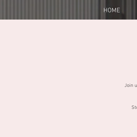
HOME
Join 
St