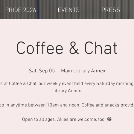
PRIDE 2026
EVENTS
PRESS
Coffee & Chat
Sat, Sep 05
  |  
Main Library Annex
us at Coffee & Chat, our weekly event held every Saturday morning 
Library Annex.
op in anytime between 10am and noon. Coffee and snacks provid
Open to all ages. Allies are welcome, too. 😁