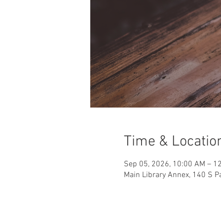
Time & Locatio
Sep 05, 2026, 10:00 AM – 1
Main Library Annex, 140 S Pa