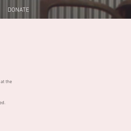
DONATE
at the
ed.