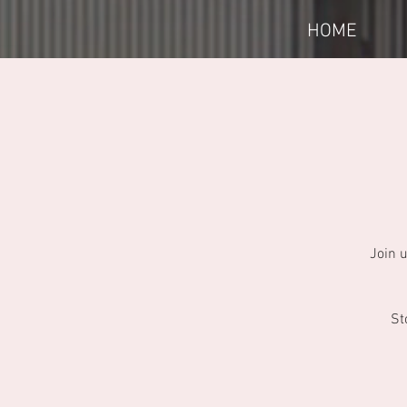
HOME
Join 
St