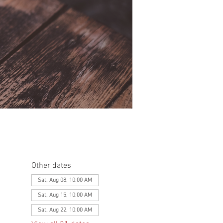
Other dates
Sat, Aug 08, 10:00 AM
Sat, Aug 15, 10:00 AM
Sat, Aug 22, 10:00 AM