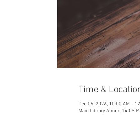
Time & Locatio
Dec 05, 2026, 10:00 AM – 1
Main Library Annex, 140 S Pa