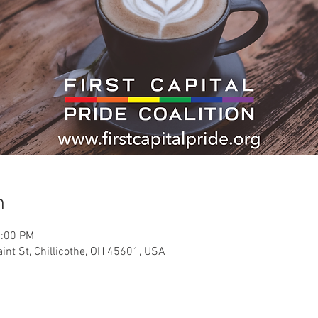
n
2:00 PM
int St, Chillicothe, OH 45601, USA