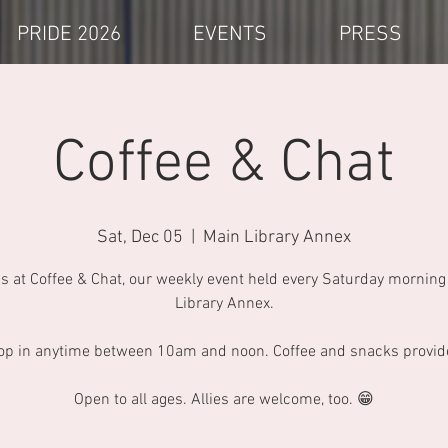
PRIDE 2026
EVENTS
PRESS
Coffee & Chat
Sat, Dec 05
  |  
Main Library Annex
us at Coffee & Chat, our weekly event held every Saturday morning 
Library Annex.
op in anytime between 10am and noon. Coffee and snacks provid
Open to all ages. Allies are welcome, too. 😁