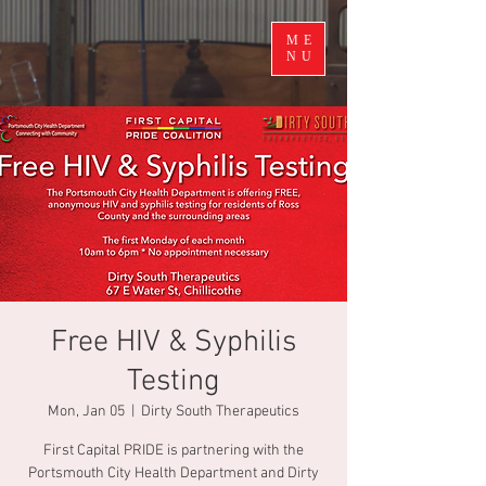
ME
NU
Free HIV & Syphilis
Testing
Mon, Jan 05
  |  
Dirty South Therapeutics
First Capital PRIDE is partnering with the
Portsmouth City Health Department and Dirty