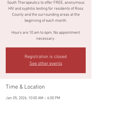
South Therapeutics to offer FREE, anonymous
HIV and syphilis testing for residents of Ross
County and the surrounding areas at the
beginning of each month.
Hours are 10 am to 6pm. No appointment
necessary.
Registration is closed
See other events
Time & Location
Jan 05, 2026, 10:00 AM – 6:00 PM
Dirty South Therapeutics, 67 E Water St,
Chillicothe, OH 45601, USA