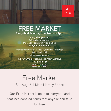
ME
NU
Free Market
Sat, Aug 16
  |  
Main Library Annex
Our Free Market is open to everyone and
features donated items that anyone can take
for free.