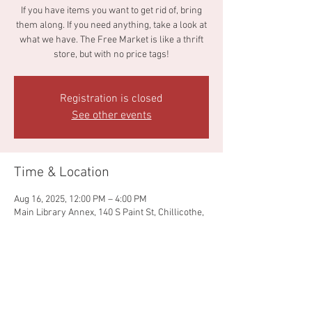
If you have items you want to get rid of, bring
them along. If you need anything, take a look at
what we have. The Free Market is like a thrift
store, but with no price tags!
Registration is closed
See other events
Time & Location
Aug 16, 2025, 12:00 PM – 4:00 PM
Main Library Annex, 140 S Paint St, Chillicothe,
OH 45601, USA
Share this event