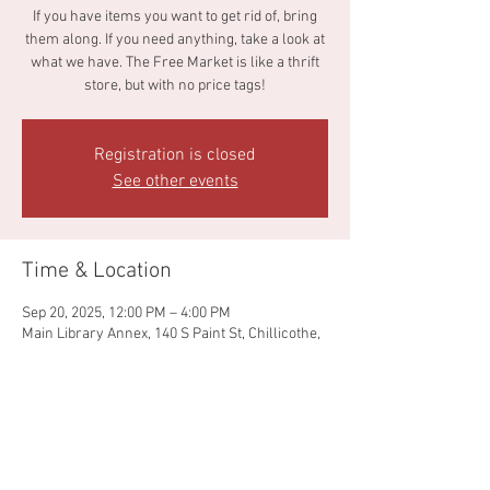
If you have items you want to get rid of, bring
them along. If you need anything, take a look at
what we have. The Free Market is like a thrift
store, but with no price tags!
Registration is closed
See other events
Time & Location
Sep 20, 2025, 12:00 PM – 4:00 PM
Main Library Annex, 140 S Paint St, Chillicothe,
OH 45601, USA
Share this event