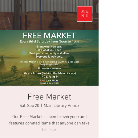
ME
NU
Free Market
Sat, Sep 20
  |  
Main Library Annex
Our Free Market is open to everyone and
features donated items that anyone can take
for free.