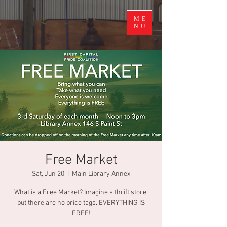
ME
NU
Free Market
Sat, Jun 20
  |  
Main Library Annex
What is a Free Market? Imagine a thrift store,
but there are no price tags. EVERYTHING IS
FREE!