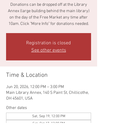
Donations can be dropped off at the Library
Annex (large building behind the main library)
on the day of the Free Market any time after
10am. Click "More Info" for donations needed.
Registration is closed
See other events
Time & Location
Jun 20, 2026, 12:00 PM – 3:00 PM
Main Library Annex, 140 S Paint St, Chillicothe,
OH 45601, USA
Other dates
Sat, Sep 19, 12:00 PM
Sat, Oct 17, 12:00 PM
Sat, Nov 21, 12:00 PM