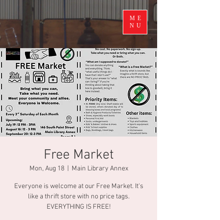
ME
NU
Free Market
Mon, Aug 18
  |  
Main Library Annex
Everyone is welcome at our Free Market. It's
like a thrift store with no price tags.
EVERYTHING IS FREE!