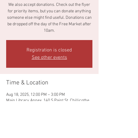
We also accept donations. Check out the flyer
for priority items, but you can donate anything
someone else might find useful. Donations can
be dropped off the day of the Free Market after
10am.
Registration is closed
See other events
Time & Location
Aug 18, 2025, 12:00 PM – 3:00 PM
Main Library Annex, 140 S Paint St, Chillicothe,
OH 45601, USA