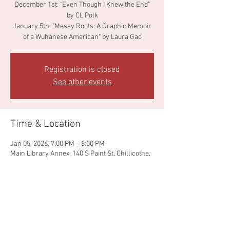
December 1st: "Even Though I Knew the End"
by CL Polk
January 5th: "Messy Roots: A Graphic Memoir
of a Wuhanese American" by Laura Gao
Registration is closed
See other events
Time & Location
Jan 05, 2026, 7:00 PM – 8:00 PM
Main Library Annex, 140 S Paint St, Chillicothe,
OH 45601, USA
Share this event