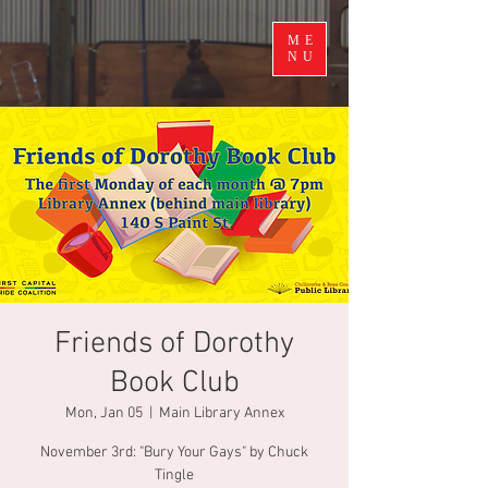
ME
NU
Friends of Dorothy
Book Club
Mon, Jan 05
  |  
Main Library Annex
November 3rd: "Bury Your Gays" by Chuck
Tingle