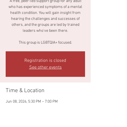
A free, peer-led support group for any adult
who has experienced symptoms of a mental
health condition. You will gain insight from
hearing the challenges and successes of
others, and the groups are led by trained
leaders who've been there.
This group is LGBTQIA+ focused.
Registration is closed
See other events
Time & Location
Jun 08, 2026, 5:30 PM – 7:00 PM
Main Library Annex, 140 S Paint St, Chillicothe,
OH 45601, USA