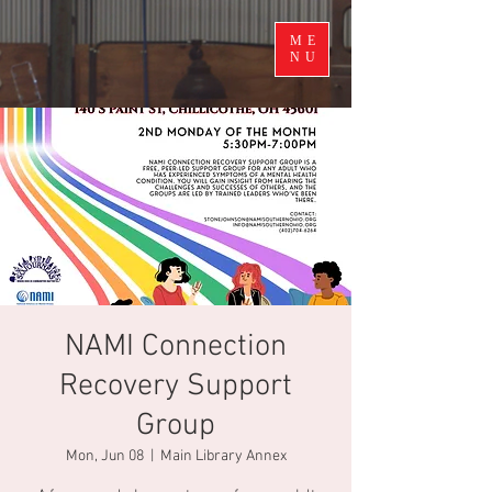
ME
NU
NAMI Connection
Recovery Support
Group
Mon, Jun 08
  |  
Main Library Annex