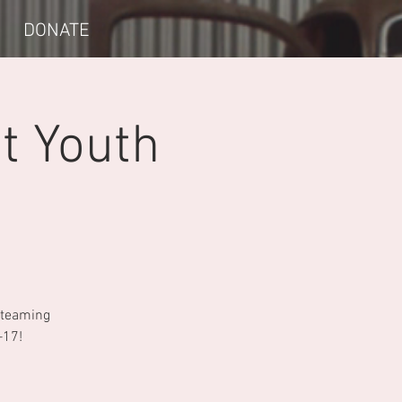
DONATE
t Youth
e teaming
–17!