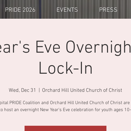
PRIDE 2026
EVENTS
PRESS
ar's Eve Overnigh
Lock-In
Wed, Dec 31
  |  
Orchard Hill United Church of Christ
pital PRIDE Coalition and Orchard Hill United Church of Christ ar
to host an overnight New Year’s Eve celebration for youth ages 10