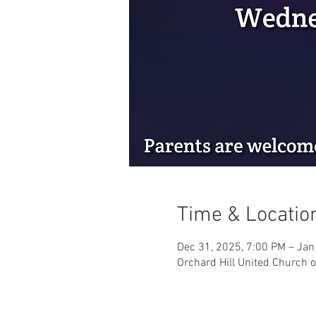
Time & Locatio
Dec 31, 2025, 7:00 PM – Jan
Orchard Hill United Church o