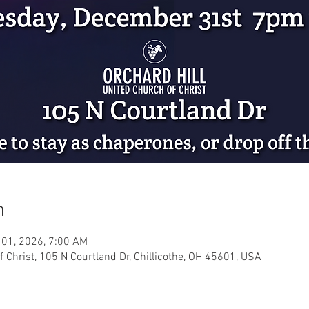
n
 01, 2026, 7:00 AM
f Christ, 105 N Courtland Dr, Chillicothe, OH 45601, USA