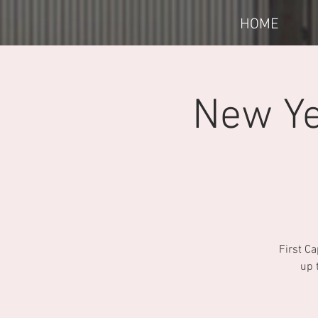
HOME
New Ye
First Ca
up 