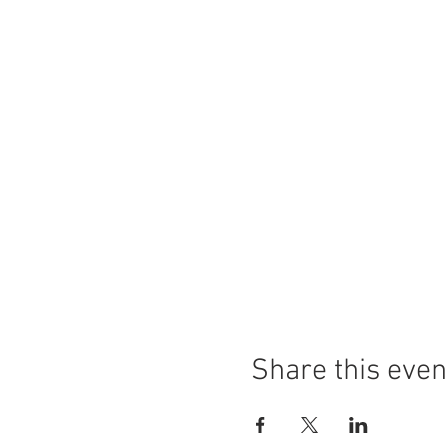
Share this even