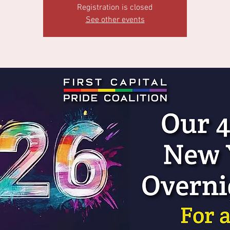
Registration is closed
See other events