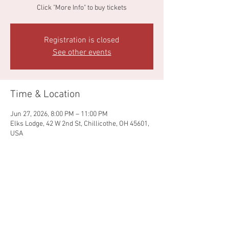
Click "More Info" to buy tickets
Registration is closed
See other events
Time & Location
Jun 27, 2026, 8:00 PM – 11:00 PM
Elks Lodge, 42 W 2nd St, Chillicothe, OH 45601,
USA
Share this event