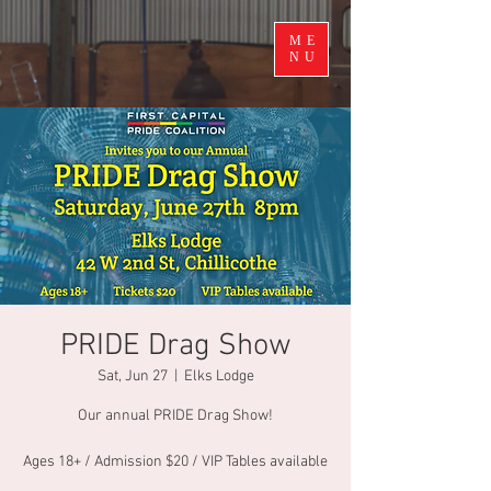
ME
NU
PRIDE Drag Show
Sat, Jun 27
  |  
Elks Lodge
Our annual PRIDE Drag Show!
Ages 18+ / Admission $20 / VIP Tables available