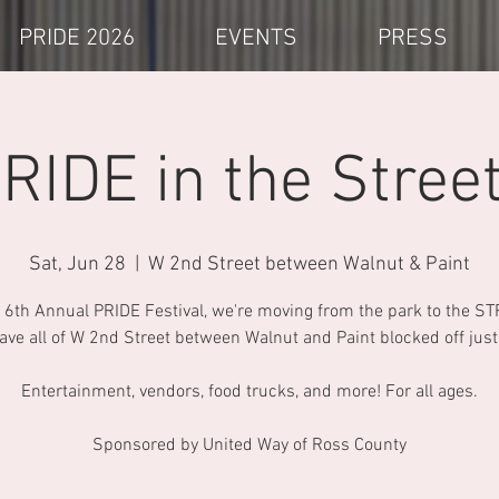
PRIDE 2026
EVENTS
PRESS
RIDE in the Stree
Sat, Jun 28
  |  
W 2nd Street between Walnut & Paint
 6th Annual PRIDE Festival, we're moving from the park to the S
have all of W 2nd Street between Walnut and Paint blocked off just 
Entertainment, vendors, food trucks, and more! For all ages.
Sponsored by United Way of Ross County