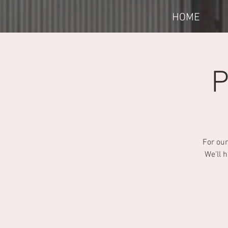
HOME
P
For our
We'll 