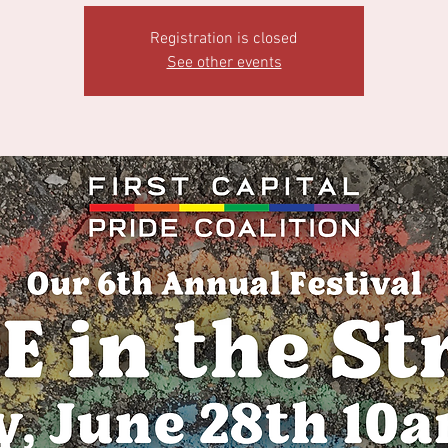
Registration is closed
See other events