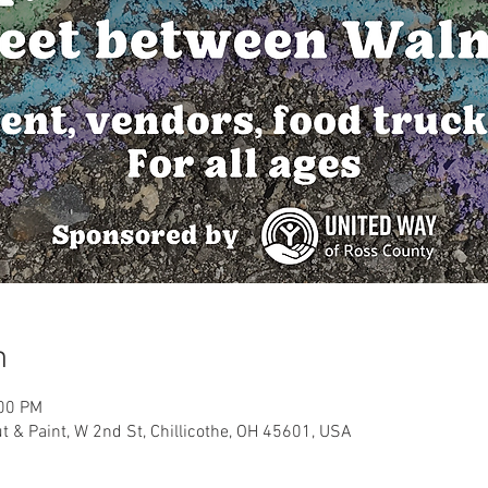
n
:00 PM
 & Paint, W 2nd St, Chillicothe, OH 45601, USA