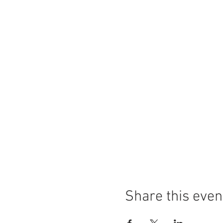
Share this even