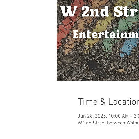
Time & Locatio
Jun 28, 2025, 10:00 AM – 3
W 2nd Street between Walnut