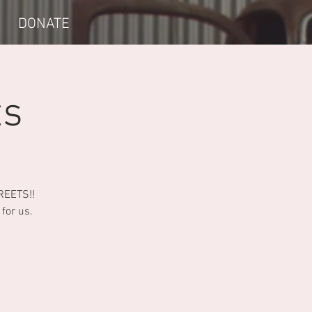
DONATE
ts
TREETS!!
for us.