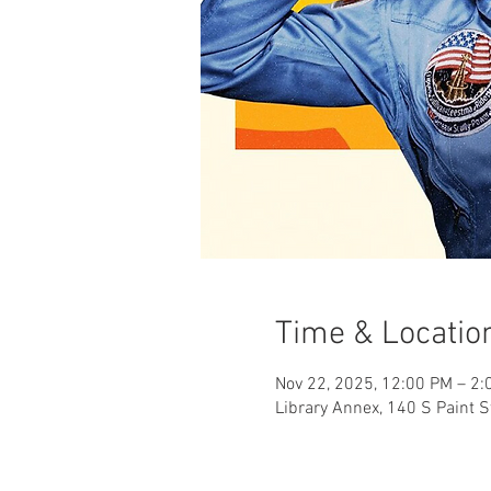
Time & Locatio
Nov 22, 2025, 12:00 PM – 2:
Library Annex, 140 S Paint S