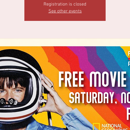
Registration is closed
See other events