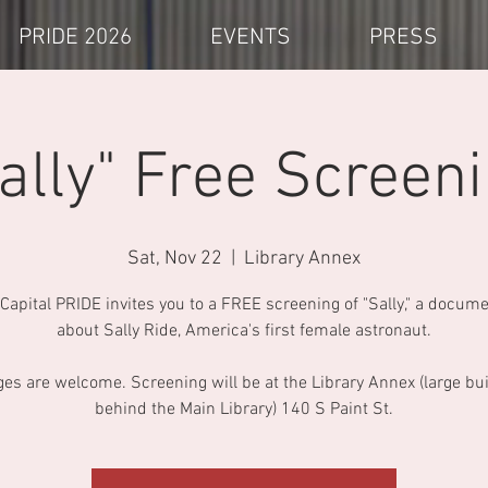
PRIDE 2026
EVENTS
PRESS
ally" Free Screen
Sat, Nov 22
  |  
Library Annex
 Capital PRIDE invites you to a FREE screening of "Sally," a docum
about Sally Ride, America's first female astronaut.
ges are welcome. Screening will be at the Library Annex (large bu
behind the Main Library) 140 S Paint St.