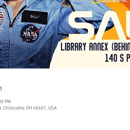
n
00 PM
t, Chillicothe, OH 45601, USA