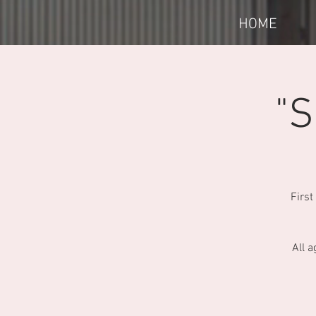
HOME
"S
First
All a