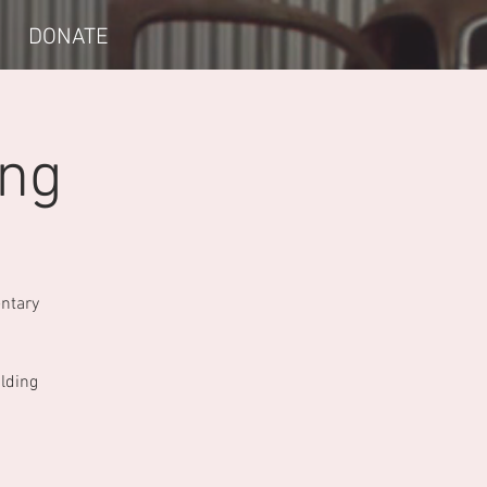
DONATE
ing
entary
ilding