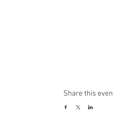
Share this even