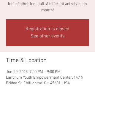
lots of other fun stuff. A different activity each
month!
Registration is closed
See other events
Time & Location
Jun 20, 2025, 7:00 PM – 9:00 PM
Landrum Youth Empowerment Center, 147 N
Bridge St, Chillicothe, OH 45601, USA
Share this event