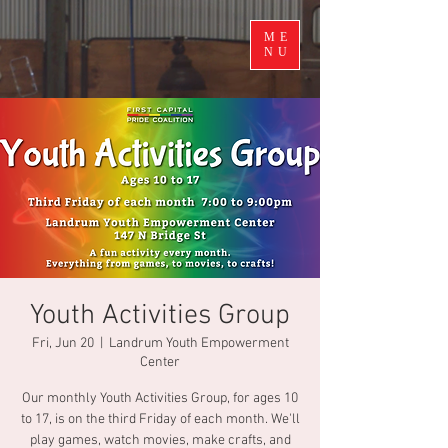
ME
NU
Youth Activities Group
Fri, Jun 20
  |  
Landrum Youth Empowerment
Center
Our monthly Youth Activities Group, for ages 10
to 17, is on the third Friday of each month. We'll
play games, watch movies, make crafts, and