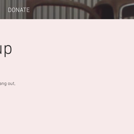
DONATE
up
ang out,