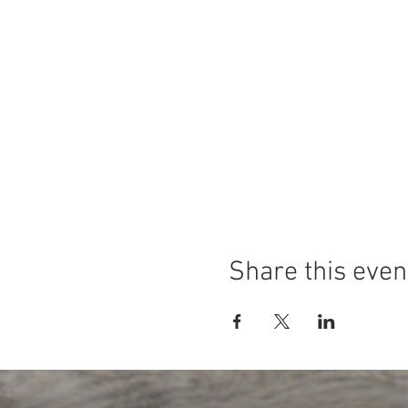
Share this even