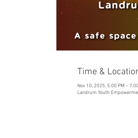
Time & Locatio
Nov 10, 2025, 5:00 PM – 7:0
Landrum Youth Empowerment 