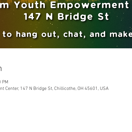
n
0 PM
Center, 147 N Bridge St, Chillicothe, OH 45601, USA