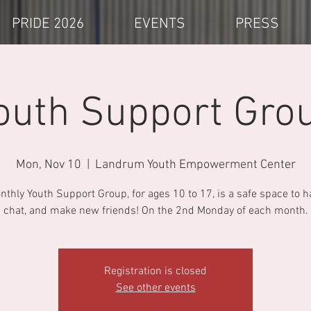
PRIDE 2026
EVENTS
PRESS
outh Support Gro
Mon, Nov 10
  |  
Landrum Youth Empowerment Center
thly Youth Support Group, for ages 10 to 17, is a safe space to h
chat, and make new friends! On the 2nd Monday of each month.
Registration is closed
See other events