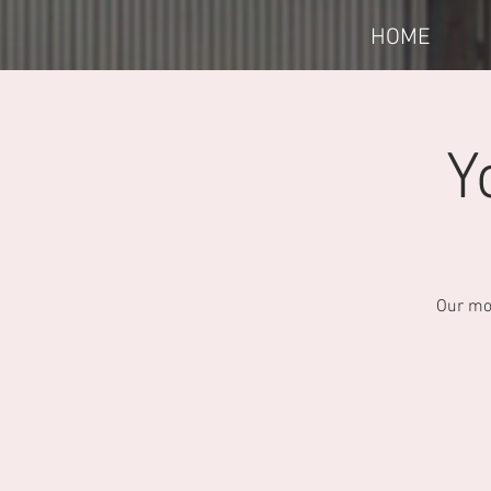
HOME
Y
Our mon