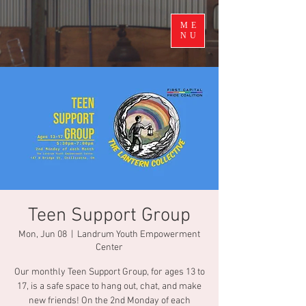
ME
NU
Teen Support Group
Mon, Jun 08
  |  
Landrum Youth Empowerment
Center
Our monthly Teen Support Group, for ages 13 to
17, is a safe space to hang out, chat, and make
new friends! On the 2nd Monday of each