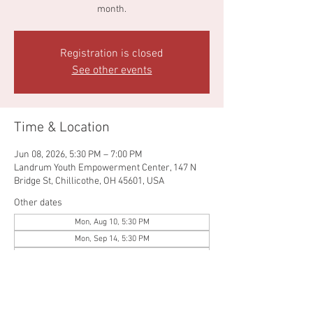
month.
Registration is closed
See other events
Time & Location
Jun 08, 2026, 5:30 PM – 7:00 PM
Landrum Youth Empowerment Center, 147 N
Bridge St, Chillicothe, OH 45601, USA
Other dates
Mon, Aug 10, 5:30 PM
Mon, Sep 14, 5:30 PM
Mon, Oct 12, 5:30 PM
View all 5 dates